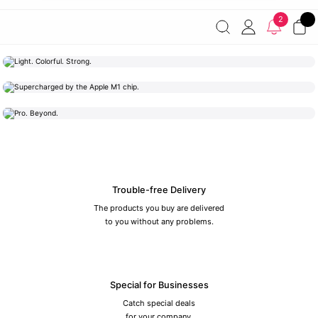
Free shipping on orders of 7000 TL or more
2% discount on
2
payments by wire transfer!
Discover the Apple World
Light. Colorful. Strong.
Mac
Supercharged by the Apple M1 chip.
iPad
Pro. Beyond.
iPhone
Trouble-free Delivery
The products you buy are delivered
to you without any problems.
Special for Businesses
Catch special deals
for your company.