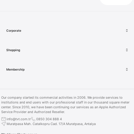
Product not found.
Product not found.
More Products
More Products
Corporate
Shopping
More Products
More Products
Membership
iPad Air 13 inch M2 Wi-Fi 128 GB Space Gray
Our company started its commercial activities in 2006. We provide services to
Apple TV 4K 128GB Wi‑Fi + Ethernet (MN893TZ/A)
institutions and end users with our professional staff in our thousand square meter
center. Since 2010, we have been continuing our services as an Apple Authorized
41.999,00 TL
Service Provider and Authorized Reseller.
info@tvt.com.tr
0850 304 888 4
16.499,00 TL
Muratpasa Mah. Catalkopru Cad. 17/A Muratpasa, Antalya