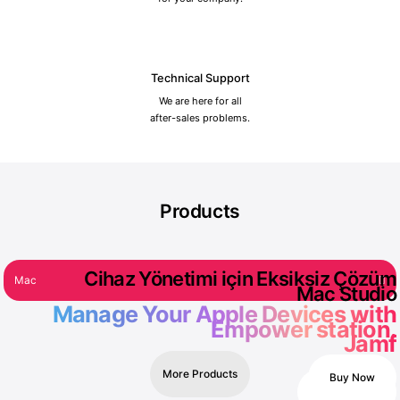
Technical Support
We are here for all
after-sales problems.
Products
Cihaz Yönetimi için Eksiksiz Çözüm
Mac
iPad
iPhone
Watch
Accessories
Mac Studio
Manage Your Apple Devices with
Empower station.
%1 Discount
Jamf
More Products
Buy Now
Contact Us