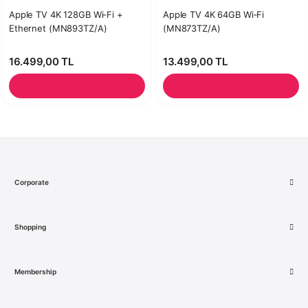
Apple TV 4K 128GB Wi‑Fi +
Apple TV 4K 64GB Wi‑Fi
Ethernet (MN893TZ/A)
(MN873TZ/A)
16.499,00 TL
13.499,00 TL
Corporate
Shopping
Membership