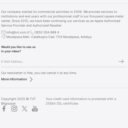
Our company started its commercial activities in 2006. We provide services to
institutions and end users with our professional staff in our thousand square meter
center. Since 2010, we have been continuing our services as an Apple Authorized
Service Provider and Authorized Reseller.
info@tvt.com.tr
0850 304 888 4
Muratpasa Mah. Catalkopru Cad. 17/A Muratpasa, Antalya
Would you like to see us
in your inbox?
Our newsletter is free, you can cancel it at any time.
More Information
Copyright 2025 © TVT
Your credit card information is protected with a
Bilgisayar
256bit SSL certificate.