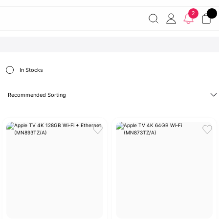
Free shipping on orders of 7000 TL or more
2% discount on
2
payments by wire transfer!
Discover the Apple World
In Stocks