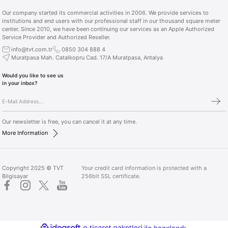
Our company started its commercial activities in 2006. We provide services to
institutions and end users with our professional staff in our thousand square meter
center. Since 2010, we have been continuing our services as an Apple Authorized
Service Provider and Authorized Reseller.
info@tvt.com.tr
0850 304 888 4
Muratpasa Mah. Catalkopru Cad. 17/A Muratpasa, Antalya
Would you like to see us
in your inbox?
Our newsletter is free, you can cancel it at any time.
More Information
Copyright 2025 © TVT
Your credit card information is protected with a
Bilgisayar
256bit SSL certificate.
ideasoft
ile