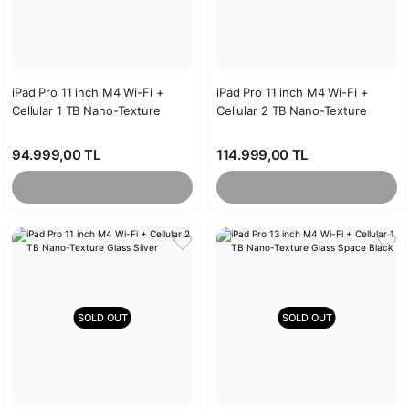
iPad Pro 11 inch M4 Wi-Fi +
iPad Pro 11 inch M4 Wi-Fi +
Cellular 1 TB Nano-Texture
Cellular 2 TB Nano-Texture
Glass Silver
Glass Space Black
94.999,00 TL
114.999,00 TL
SOLD OUT
SOLD OUT