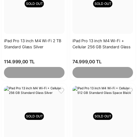
SOLD OUT
SOLD OUT
iPad Pro 13 inch M4 Wi-Fi 2 TB
iPad Pro 13 inch M4 Wi-Fi +
Standard Glass Silver
Cellular 256 GB Standard Glass
Space Black
114.999,00 TL
74.999,00 TL
SOLD OUT
SOLD OUT