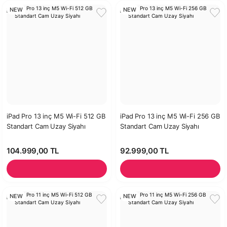
NEW
NEW
iPad Pro 13 inç M5 Wi-Fi 512 GB
iPad Pro 13 inç M5 Wi-Fi 256 GB
Standart Cam Uzay Siyahı
Standart Cam Uzay Siyahı
104.999,00 TL
92.999,00 TL
NEW
NEW