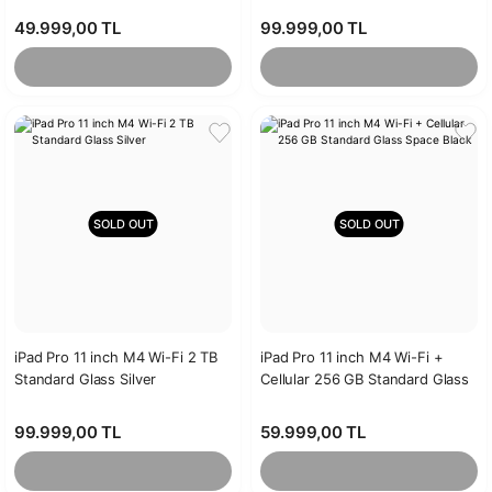
49.999,00 TL
99.999,00 TL
SOLD OUT
SOLD OUT
iPad Pro 11 inch M4 Wi-Fi 2 TB
iPad Pro 11 inch M4 Wi-Fi +
Standard Glass Silver
Cellular 256 GB Standard Glass
Space Black
99.999,00 TL
59.999,00 TL