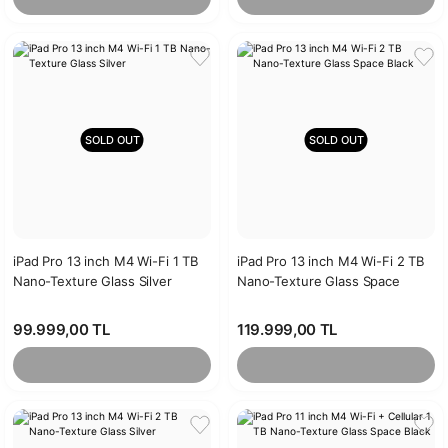
SOLD OUT
SOLD OUT
iPad Pro 13 inch M4 Wi-Fi 1 TB
iPad Pro 13 inch M4 Wi-Fi 2 TB
Nano-Texture Glass Silver
Nano-Texture Glass Space
Black
99.999,00 TL
119.999,00 TL