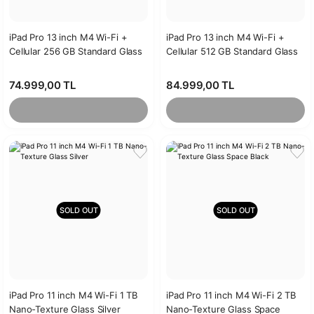
iPad Pro 13 inch M4 Wi-Fi +
iPad Pro 13 inch M4 Wi-Fi +
Cellular 256 GB Standard Glass
Cellular 512 GB Standard Glass
Silver
Space Black
74.999,00 TL
84.999,00 TL
SOLD OUT
SOLD OUT
iPad Pro 11 inch M4 Wi-Fi 1 TB
iPad Pro 11 inch M4 Wi-Fi 2 TB
Nano-Texture Glass Silver
Nano-Texture Glass Space