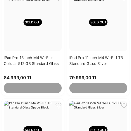
SOLD OUT
SOLD OUT
iPad Pro 13 inch M4 Wi-Fi +
iPad Pro 11 inch M4 Wi-Fi 1 TB
Cellular 512 GB Standard Glass
Standard Glass Silver
Silver
84.999,00 TL
79.999,00 TL
SOLD OUT
SOLD OUT