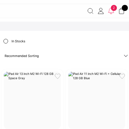
Free shipping on orders of 7000 TL or more
2% discount on
2
payments by wire transfer!
Discover the Apple World
In Stocks