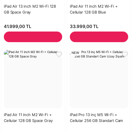
iPad Air 13 inch M2 Wi-Fi 128
iPad Air 11 inch M2 Wi-Fi +
GB Space Gray
Cellular 128 GB Blue
41.999,00 TL
33.999,00 TL
NEW
iPad Air 11 inch M2 Wi-Fi +
iPad Pro 13 inç M5 Wi-Fi +
Cellular 128 GB Space Gray
Cellular 256 GB Standart Cam
Uzay Siyahı