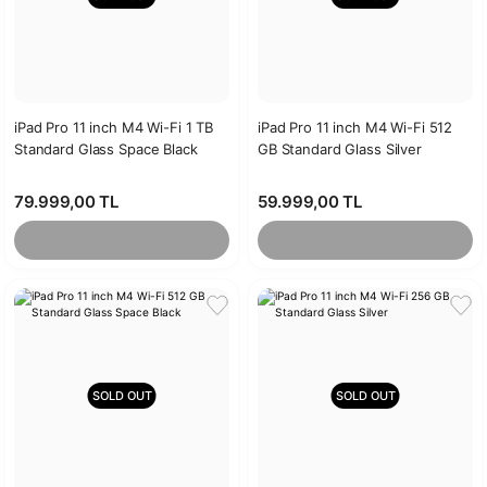
iPad Pro 11 inch M4 Wi-Fi 1 TB
iPad Pro 11 inch M4 Wi-Fi 512
Standard Glass Space Black
GB Standard Glass Silver
79.999,00 TL
59.999,00 TL
SOLD OUT
SOLD OUT