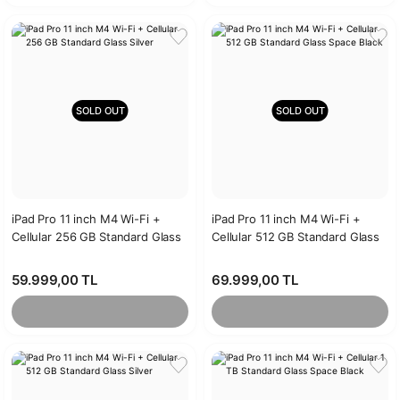
SOLD OUT
SOLD OUT
iPad Pro 11 inch M4 Wi-Fi +
iPad Pro 11 inch M4 Wi-Fi +
Cellular 256 GB Standard Glass
Cellular 512 GB Standard Glass
Silver
Space Black
59.999,00 TL
69.999,00 TL