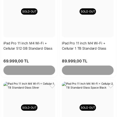
SOLD OUT
SOLD OUT
iPad Pro 11 inch M4 Wi-Fi +
iPad Pro 11 inch M4 Wi-Fi +
Cellular 512 GB Standard Glass
Cellular 1 TB Standard Glass
Silver
Space Black
69.999,00 TL
89.999,00 TL
SOLD OUT
SOLD OUT