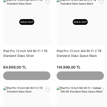
SOLD OUT
SOLD OUT
iPad Pro 13 inch M4 Wi-Fi 1 TB
iPad Pro 13 inch M4 Wi-Fi 2 TB
Standard Glass Silver
Standard Glass Space Black
94.999,00 TL
114.999,00 TL