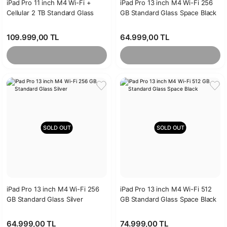
iPad Pro 11 inch M4 Wi-Fi +
iPad Pro 13 inch M4 Wi-Fi 256
Cellular 2 TB Standard Glass
GB Standard Glass Space Black
Silver
109.999,00 TL
64.999,00 TL
SOLD OUT
SOLD OUT
iPad Pro 13 inch M4 Wi-Fi 256
iPad Pro 13 inch M4 Wi-Fi 512
GB Standard Glass Silver
GB Standard Glass Space Black
64.999,00 TL
74.999,00 TL