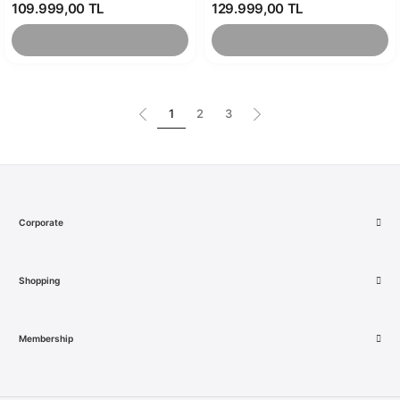
109.999,00 TL
129.999,00 TL
1
2
3
Corporate
Shopping
Membership