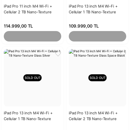
iPad Pro 11 inch M4 Wi-Fi +
iPad Pro 13 inch M4 Wi-Fi +
Cellular 2 TB Nano-Texture
Cellular 1 TB Nano-Texture
Glass Silver
Glass Space Black
114.999,00 TL
109.999,00 TL
SOLD OUT
SOLD OUT
iPad Pro 13 inch M4 Wi-Fi +
iPad Pro 13 inch M4 Wi-Fi +
Cellular 1 TB Nano-Texture
Cellular 2 TB Nano-Texture
Glass Silver
Glass Space Black