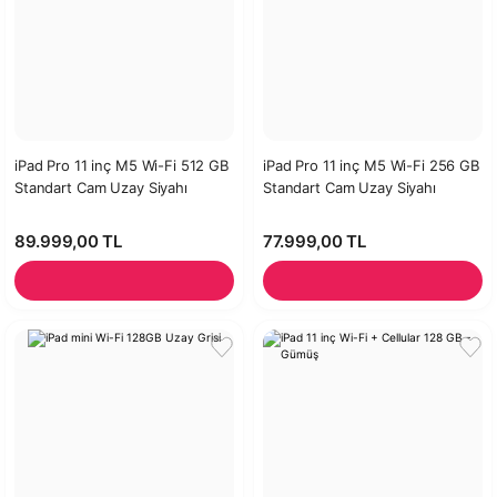
iPad Pro 11 inç M5 Wi-Fi 512 GB
iPad Pro 11 inç M5 Wi-Fi 256 GB
Standart Cam Uzay Siyahı
Standart Cam Uzay Siyahı
89.999,00 TL
77.999,00 TL