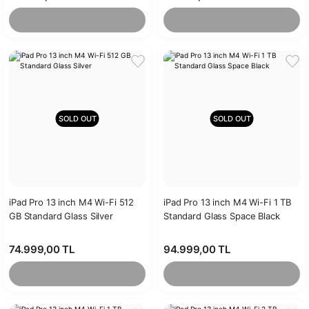
SOLD OUT
SOLD OUT
iPad Pro 13 inch M4 Wi-Fi 512
iPad Pro 13 inch M4 Wi-Fi 1 TB
GB Standard Glass Silver
Standard Glass Space Black
74.999,00 TL
94.999,00 TL