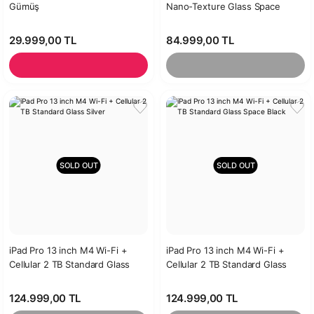
Gümüş
Nano-Texture Glass Space
Black
29.999,00 TL
84.999,00 TL
SOLD OUT
SOLD OUT
iPad Pro 13 inch M4 Wi-Fi +
iPad Pro 13 inch M4 Wi-Fi +
Cellular 2 TB Standard Glass
Cellular 2 TB Standard Glass
Silver
Space Black
124.999,00 TL
124.999,00 TL