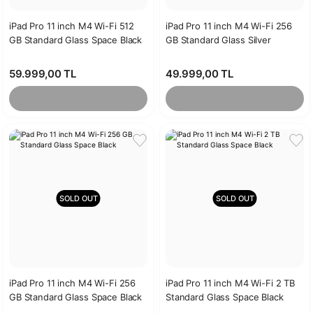
iPad Pro 11 inch M4 Wi-Fi 512
iPad Pro 11 inch M4 Wi-Fi 256
GB Standard Glass Space Black
GB Standard Glass Silver
59.999,00 TL
49.999,00 TL
SOLD OUT
SOLD OUT
iPad Pro 11 inch M4 Wi-Fi 256
iPad Pro 11 inch M4 Wi-Fi 2 TB
GB Standard Glass Space Black
Standard Glass Space Black