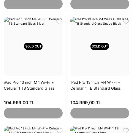
SOLD OUT
SOLD OUT
iPad Pro 13 inch M4 Wi-Fi +
iPad Pro 13 inch M4 Wi-Fi +
Cellular 1 TB Standard Glass
Cellular 1 TB Standard Glass
Silver
Space Black
104.999,00 TL
104.999,00 TL