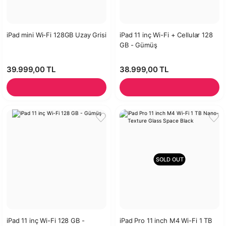
iPad mini Wi-Fi 128GB Uzay Grisi
iPad 11 inç Wi-Fi + Cellular 128
GB - Gümüş
39.999,00 TL
38.999,00 TL
SOLD OUT
iPad 11 inç Wi-Fi 128 GB -
iPad Pro 11 inch M4 Wi-Fi 1 TB