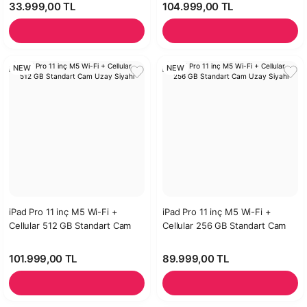
33.999,00 TL
104.999,00 TL
NEW
NEW
iPad Pro 11 inç M5 Wi-Fi +
iPad Pro 11 inç M5 Wi-Fi +
Cellular 512 GB Standart Cam
Cellular 256 GB Standart Cam
Uzay Siyahı
Uzay Siyahı
101.999,00 TL
89.999,00 TL