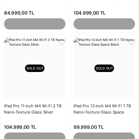
Black
84.999,00 TL
104.999,00 TL
SOLD OUT
SOLD OUT
iPad Pro 11 inch M4 Wi-Fi 2 TB
iPad Pro 13 inch M4 Wi-Fi 1 TB
Nano-Texture Glass Silver
Nano-Texture Glass Space
Black
104.999,00 TL
99.999,00 TL