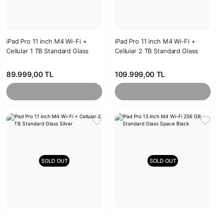
iPad Pro 11 inch M4 Wi-Fi +
iPad Pro 11 inch M4 Wi-Fi +
Cellular 1 TB Standard Glass
Cellular 2 TB Standard Glass
Silver
Space Black
89.999,00 TL
109.999,00 TL
SOLD OUT
SOLD OUT