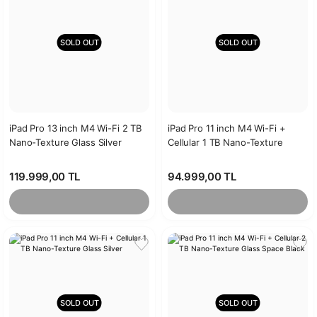
SOLD OUT
SOLD OUT
iPad Pro 13 inch M4 Wi-Fi 2 TB
iPad Pro 11 inch M4 Wi-Fi +
Nano-Texture Glass Silver
Cellular 1 TB Nano-Texture
Glass Space Black
119.999,00 TL
94.999,00 TL
SOLD OUT
SOLD OUT