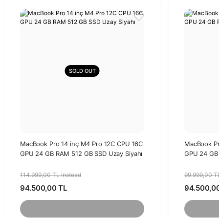
SOLD OUT
MacBook Pro 14 inç M4 Pro 12C CPU 16C
MacBook Pr
GPU 24 GB RAM 512 GB SSD Uzay Siyahı
GPU 24 GB 
114.999,00 TL instead
99.999,00 T
94.500,00 TL
94.500,0