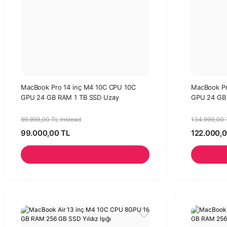
MacBook Pro 14 inç M4 10C CPU 10C
MacBook Pr
GPU 24 GB RAM 1 TB SSD Uzay
GPU 24 GB 
Siyahı-96w Adaptör
99.999,00 TL instead
134.999,00 
99.000,00 TL
122.000,0