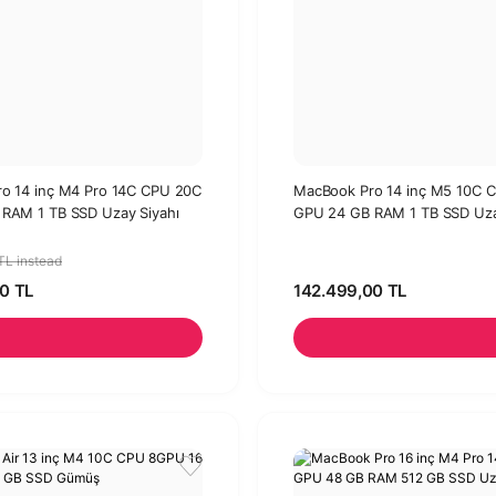
o 14 inç M4 Pro 14C CPU 20C
MacBook Pro 14 inç M5 10C 
RAM 1 TB SSD Uzay Siyahı
GPU 24 GB RAM 1 TB SSD Uza
TL instead
0 TL
142.499,00 TL