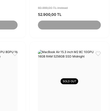
60.999,00 TL instead
52.900,00 TL
SOLD OUT