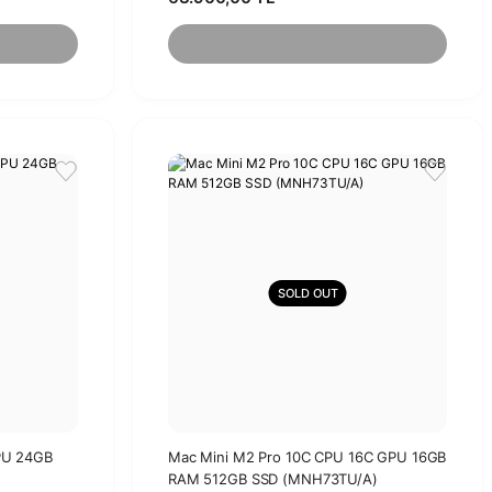
SOLD OUT
PU 24GB
Mac Mini M2 Pro 10C CPU 16C GPU 16GB
RAM 512GB SSD (MNH73TU/A)