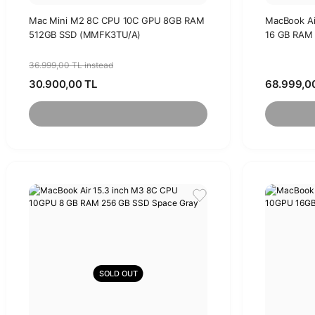
Mac Mini M2 8C CPU 10C GPU 8GB RAM
MacBook Ai
512GB SSD (MMFK3TU/A)
16 GB RAM 
36.999,00 TL instead
30.900,00 TL
68.999,0
SOLD OUT