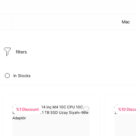
Mac
filters
In Stocks
%1 Discount
%10 Disc