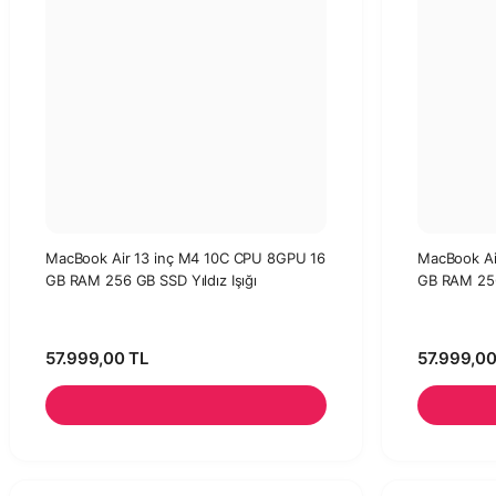
MacBook Air 13 inç M4 10C CPU 8GPU 16
MacBook Ai
GB RAM 256 GB SSD Yıldız Işığı
GB RAM 25
57.999,00 TL
57.999,00