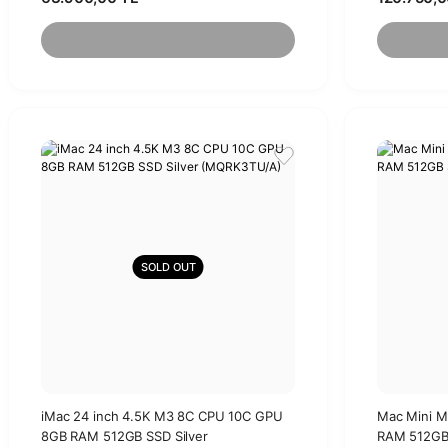
SOLD OUT
iMac 24 inch 4.5K M3 8C CPU 10C GPU
Mac Mini 
8GB RAM 512GB SSD Silver
RAM 512GB