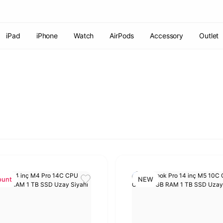
Free shipping on orders of 7000 TL or more
2% discount on
payments by wire transfer!
Discover the Apple World
iPad
iPhone
Watch
AirPods
Accessory
Outlet
ount
NEW