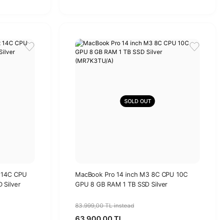
SOLD OUT
 14C CPU
MacBook Pro 14 inch M3 8C CPU 10C
 Silver
GPU 8 GB RAM 1 TB SSD Silver
(MR7K3TU/A)
83.999,00 TL instead
63.900,00 TL