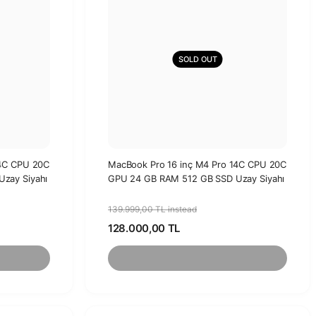
SOLD OUT
14C CPU 20C
MacBook Pro 16 inç M4 Pro 14C CPU 20C
zay Siyahı
GPU 24 GB RAM 512 GB SSD Uzay Siyahı
139.999,00 TL instead
128.000,00 TL