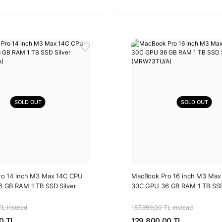
SOLD OUT
SOLD OUT
o 14 inch M3 Max 14C CPU
MacBook Pro 16 inch M3 Max
 GB RAM 1 TB SSD Silver
30C GPU 36 GB RAM 1 TB SSD
A)
(MRW73TU/A)
TL instead
157.999,00 TL instead
0 TL
129.800,00 TL