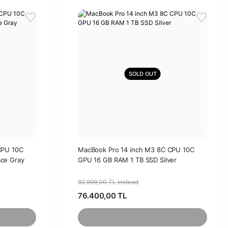
SOLD OUT
CPU 10C
MacBook Pro 14 inch M3 8C CPU 10C
ce Gray
GPU 16 GB RAM 1 TB SSD Silver
92.999,00 TL instead
76.400,00 TL