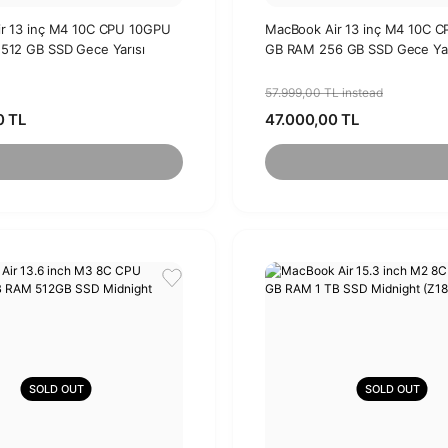
r 13 inç M4 10C CPU 10GPU
MacBook Air 13 inç M4 10C 
512 GB SSD Gece Yarısı
GB RAM 256 GB SSD Gece Yar
57.999,00 TL instead
0 TL
47.000,00 TL
SOLD OUT
SOLD OUT