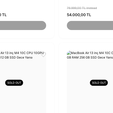
76.999,00 TL instead
0 TL
54.000,00 TL
SOLD OUT
SOLD OUT