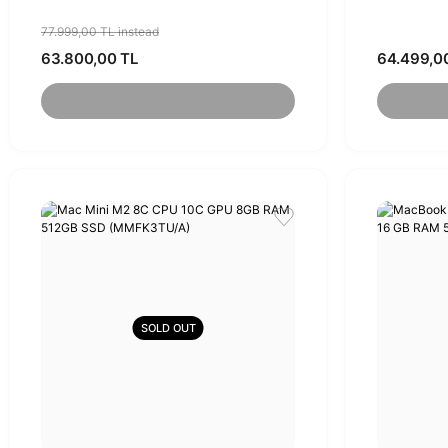
(MQRK3TU/A)
77.999,00 TL instead
63.800,00 TL
64.499,0
SOLD OUT