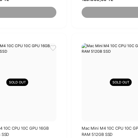
SOLD OUT
SOLD OUT
M4 10C CPU 10C GPU 16GB
Mac Mini M4 10C CPU 10C G
 SSD
RAM 512GB SSD