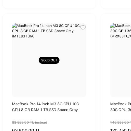
SOLD OUT
MacBook Pro 14 inch M3 8C CPU 10C
MacBook Pr
GPU 8 GB RAM 1 TB SSD Space Gray
30C GPU 36
(MTL83TU/A)
(MRX83TU/
83.999,00 TL instead
146.999,00 
63.900,00 TL
120.750,0