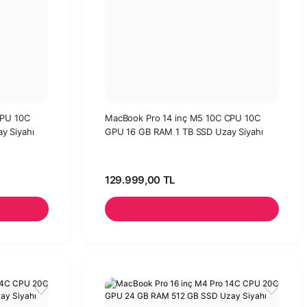
CPU 10C
MacBook Pro 14 inç M5 10C CPU 10C
y Siyahı
GPU 16 GB RAM 1 TB SSD Uzay Siyahı
129.999,00 TL