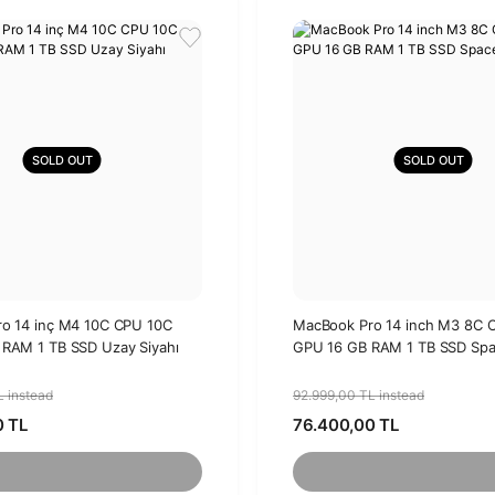
SOLD OUT
SOLD OUT
o 14 inç M4 10C CPU 10C
MacBook Pro 14 inch M3 8C 
RAM 1 TB SSD Uzay Siyahı
GPU 16 GB RAM 1 TB SSD Spa
L instead
92.999,00 TL instead
0 TL
76.400,00 TL