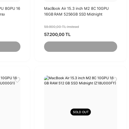
CPU 8GPU 16
MacBook Air 15.3 inch M2 8C 10GPU
ısı
16GB RAM 5256GB SSD Midnight
59.900,00 TL instead
57.200,00 TL
SOLD OUT