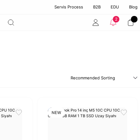
Servis Process
B2B
EDU
Blog
2
NEW