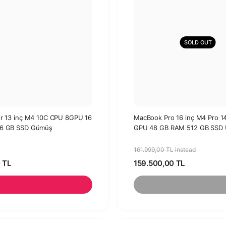
SOLD OUT
r 13 inç M4 10C CPU 8GPU 16
MacBook Pro 16 inç M4 Pro 
6 GB SSD Gümüş
GPU 48 GB RAM 512 GB SSD U
161.999,00 TL instead
 TL
159.500,00 TL