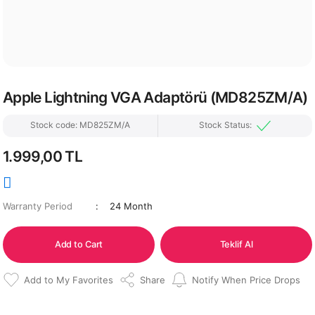
Apple Lightning VGA Adaptörü (MD825ZM/A)
Stock code: MD825ZM/A
Stock Status:
1.999,00 TL
Warranty Period
24 Month
Add to Cart
Teklif Al
Share
Notify When Price Drops