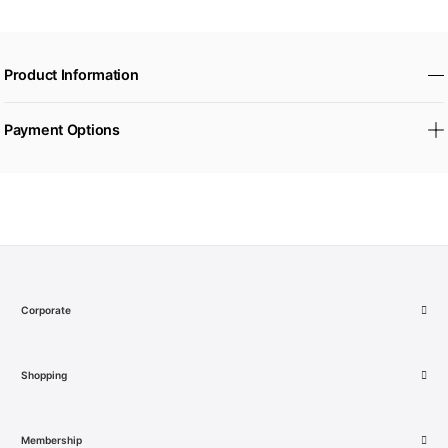
Product Information
Payment Options
Corporate
Shopping
Membership