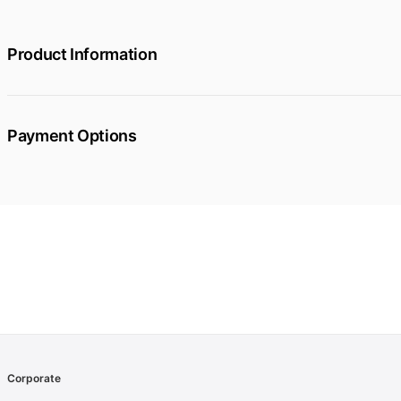
Product Information
Payment Options
Corporate