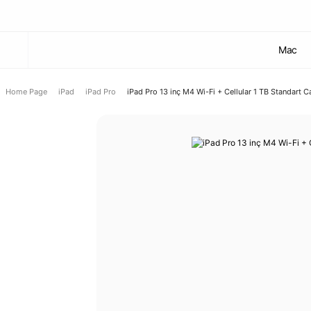
Mac
Home Page
iPad
iPad Pro
iPad Pro 13 inç M4 Wi-Fi + Cellular 1 TB Standart