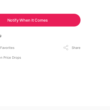
Notify When It Comes
g
Share
n Price Drops