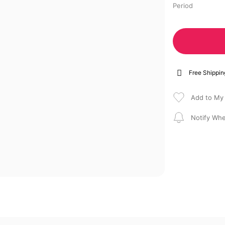
Period
Free Shippin
Notify Whe