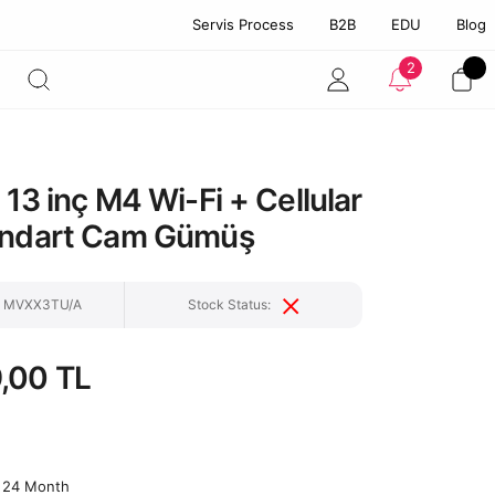
Servis Process
B2B
EDU
Blog
2
 13 inç M4 Wi-Fi + Cellular
andart Cam Gümüş
e: MVXX3TU/A
Stock Status:
,00 TL
24 Month