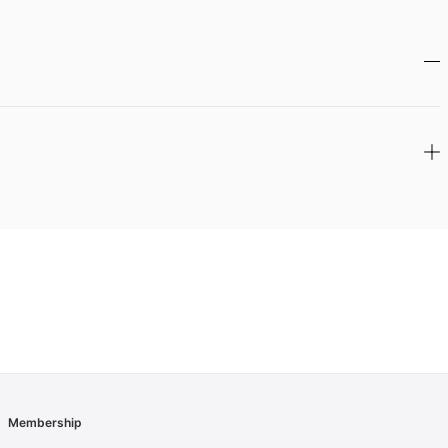
Membership