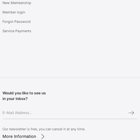
New Membership
Member login
Forgot Password
Service Payments
Would you like to see us
in your inbox?
Our newsletter is free, you can cancel it at any time.
More Information