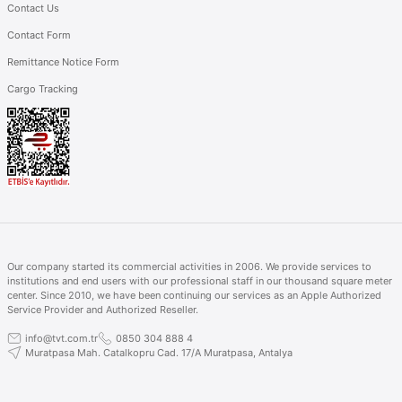
Contact Us
Contact Form
Remittance Notice Form
Cargo Tracking
Our company started its commercial activities in 2006. We provide services to
institutions and end users with our professional staff in our thousand square meter
center. Since 2010, we have been continuing our services as an Apple Authorized
Service Provider and Authorized Reseller.
info@tvt.com.tr
0850 304 888 4
Muratpasa Mah. Catalkopru Cad. 17/A Muratpasa, Antalya