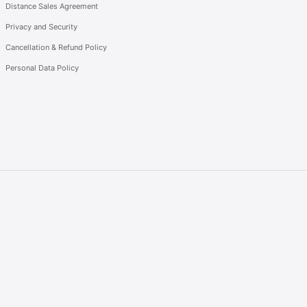
Distance Sales Agreement
Privacy and Security
Cancellation & Refund Policy
Personal Data Policy