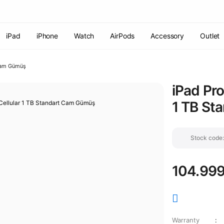
Free shipping on orders of 7000 TL or more
2% discount on
payments by wire transfer!
Discover the Apple World
iPad
iPhone
Watch
AirPods
Accessory
Outlet
 Cam Gümüş
iPad Pro
1 TB St
Stock cod
104.999
Warranty