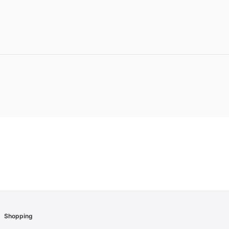
Shopping