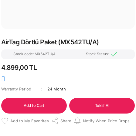
AirTag Dörtlü Paket (MX542TU/A)
Stock code: MX542TU/A
Stock Status:
4.899,00 TL
Warranty Period
24 Month
Add to Cart
Teklif Al
Share
Notify When Price Drops