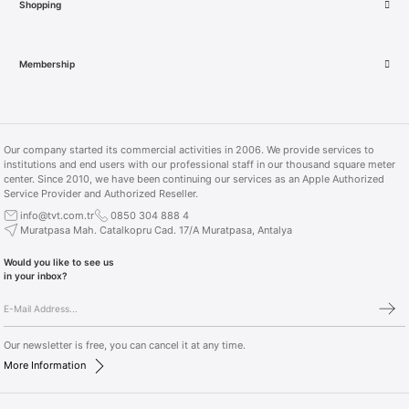
Shopping
AirTag Single Pack (MX532TU/A)
Membership
1.449,00 TL
Our company started its commercial activities in 2006. We provide services to
institutions and end users with our professional staff in our thousand square meter
center. Since 2010, we have been continuing our services as an Apple Authorized
Service Provider and Authorized Reseller.
info@tvt.com.tr
0850 304 888 4
Muratpasa Mah. Catalkopru Cad. 17/A Muratpasa, Antalya
Would you like to see us
in your inbox?
Our newsletter is free, you can cancel it at any time.
More Information