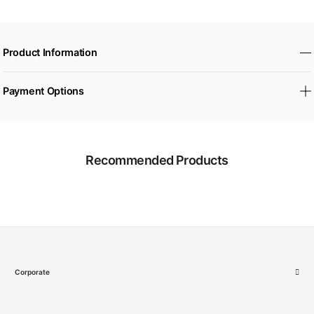
Product Information
Payment Options
Recommended Products
Corporate