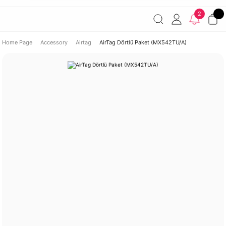
Free shipping on orders of 7000 TL or more
2% discount on
2
payments by wire transfer!
Discover the Apple World
Home Page
Accessory
Airtag
AirTag Dörtlü Paket (MX542TU/A)